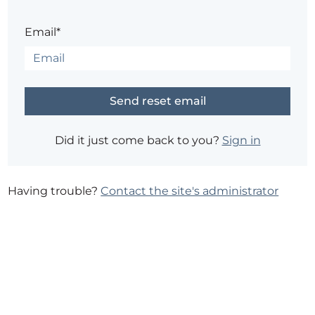
Email*
Did it just come back to you?
Sign in
Having trouble?
Contact the site's administrator