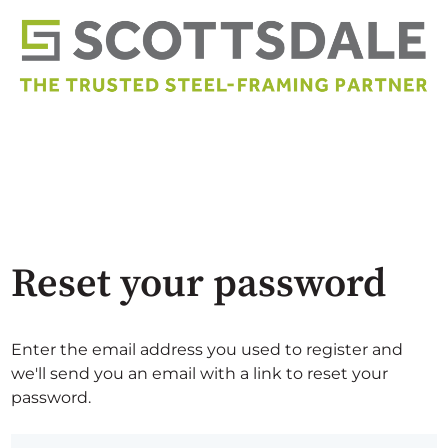
Reset your password
Enter the email address you used to register and
we'll send you an email with a link to reset your
password.