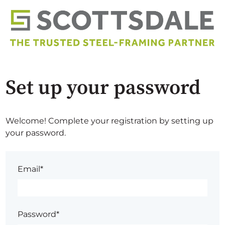
Set up your password
Welcome! Complete your registration by setting up
your password.
Email*
Password*