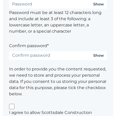
Show
Password must be at least 12 characters long
and include at least 3 of the following: a
lowercase letter, an uppercase letter, a
number, or a special character
Confirm password*
Show
In order to provide you the content requested,
we need to store and process your personal
data. If you consent to us storing your personal
data for this purpose, please tick the checkbox
below.
I agree to allow Scottsdale Construction